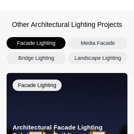
Other Architectural Lighting Projects
Facade Lighting
Media Facade
Bridge Lighting
Landscape Lighting
Facade Lighting
Architectural Facade Lighting