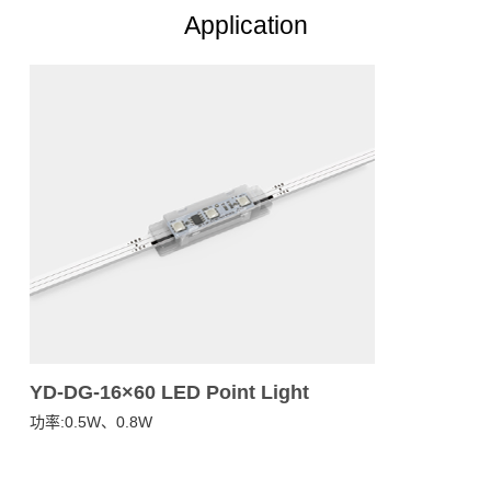
Application
YD-DG-16×60 LED Point Light
功率:0.5W、0.8W