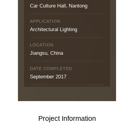
Car Culture Hall, Nantong
APPLICATION
Architectural Lighting
LOCATION
Jiangsu, China
DATE COMPLETED
September 2017
Project Information