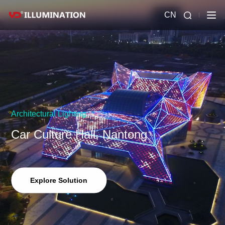
CN
Architectural Lighting
Car Culture Hall, Nantong
Explore Solution