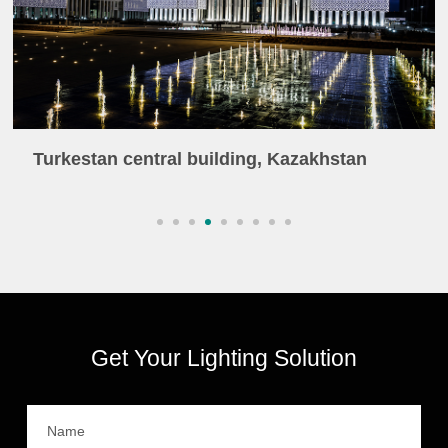
Turkestan central building, Kazakhstan
Get Your Lighting Solution