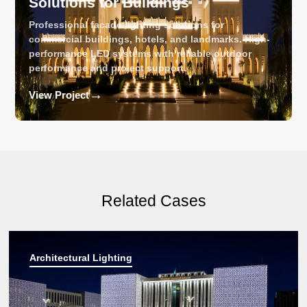
Solutions for Buildings
Professional facade lighting solutions for
commercial buildings, hotels, and landmarks. High-
performance LED systems with reliable outdoor
performance and project support.
→
View Project
Related Cases
Architectural Lighting