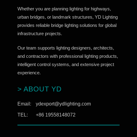
Whether you are planning lighting for highways,
urban bridges, or landmark structures, YD Lighting
provides reliable bridge lighting solutions for global
infrastructure projects.
Our team supports lighting designers, architects,
and contractors with professional lighting products,
intelligent control systems, and extensive project
experience.
> ABOUT YD
Email:
ydexport@ydlighting.com
TEL:
+86 19558148072