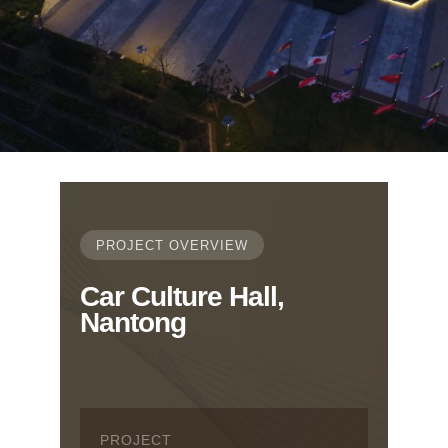
PROJECT OVERVIEW
Car Culture Hall,
Nantong
PROJECT