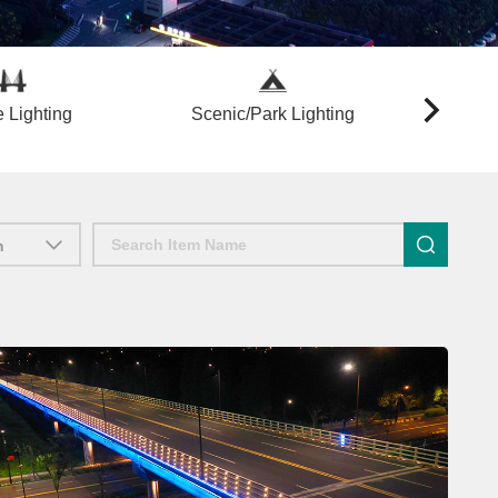
 Lighting
Scenic/Park Lighting
Lightin
n