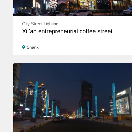
City Street Lighting
Xi 'an entrepreneurial coffee street
Shanxi