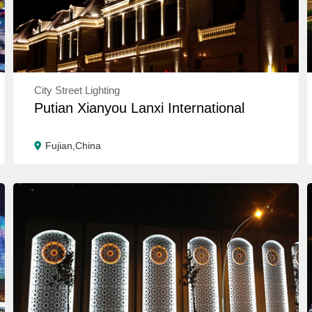
City Street Lighting
Putian Xianyou Lanxi International
Fujian,China