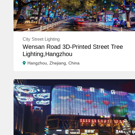
City Street Lighting
Wensan Road 3D-Printed Street Tree
Lighting,Hangzhou
Hangzhou, Zhejiang, China