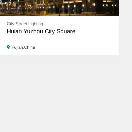
City Street Lighting
Huian Yuzhou City Square
Fujian,China