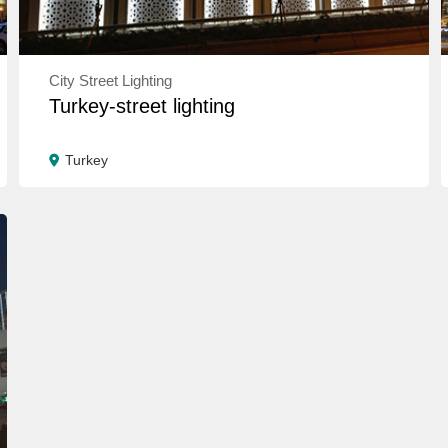
City Street Lighting
Turkey-street lighting
Turkey