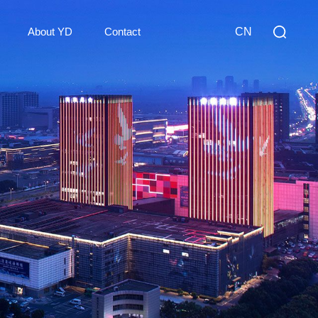
About YD
Contact
CN