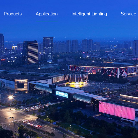
Products
Application
Intelligent Lighting
Service