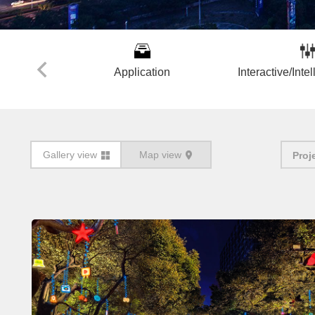
Application
Interactive/Intel
Gallery view
Map view
Proj