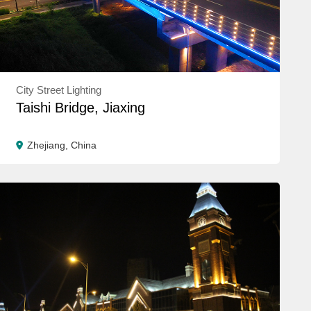
City Street Lighting
Taishi Bridge, Jiaxing
Zhejiang, China