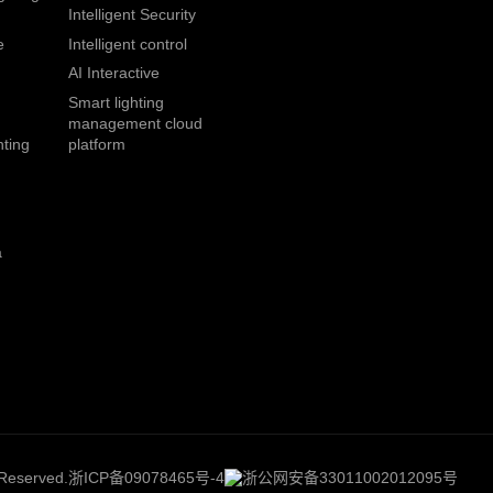
Intelligent Security
e
Intelligent control
AI Interactive
Smart lighting
management cloud
hting
platform
a
 Reserved.
浙ICP备09078465号-4
浙公网安备33011002012095号