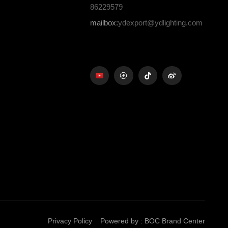
86229579
mailbox:
ydexport@ydlighting.com
Privacy Policy
Powered by
:
BOC Brand Center