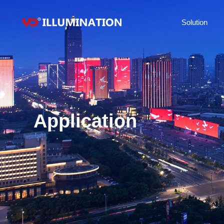
Solution
Application