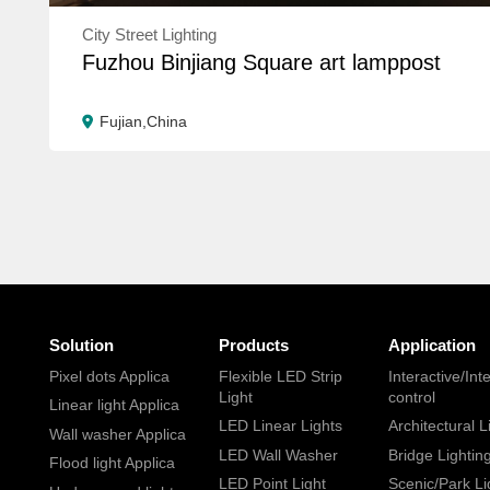
City Street Lighting
Fuzhou Binjiang Square art lamppost
Fujian,China
Solution
Products
Application
Pixel dots Applica
Flexible LED Strip
Interactive/Inte
Light
control
Linear light Applica
LED Linear Lights
Architectural L
Wall washer Applica
LED Wall Washer
Bridge Lightin
Flood light Applica
LED Point Light
Scenic/Park Li