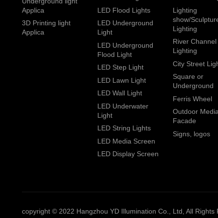
Underground light
Applica
LED Flood Lights
Lighting
show/Sculptur
3D Printing light
LED Underground
Lighting
Applica
Light
River Channel
LED Underground
Lighting
Flood Light
City Street Lig
LED Step Light
Square or
LED Lawn Light
Underground
LED Wall Light
Ferris Wheel
LED Underwater
Outdoor Medi
Light
Facade
LED String Lights
Signs, logos
LED Media Screen
LED Display Screen
copyright © 2022 Hangzhou YD Illumination Co., Ltd, All Rights