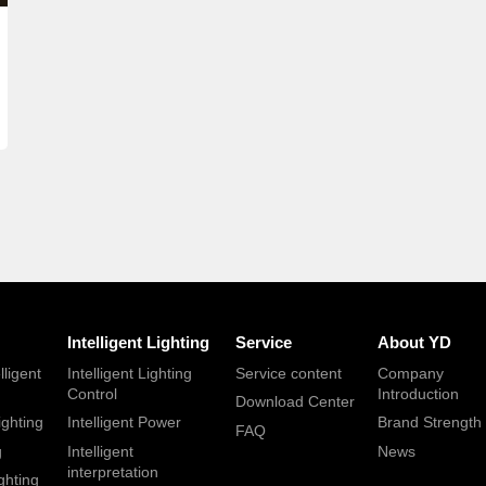
Intelligent Lighting
Service
About YD
lligent
Intelligent Lighting
Service content
Company
Control
Introduction
Download Center
ighting
Intelligent Power
Brand Strength
FAQ
g
Intelligent
News
interpretation
ghting