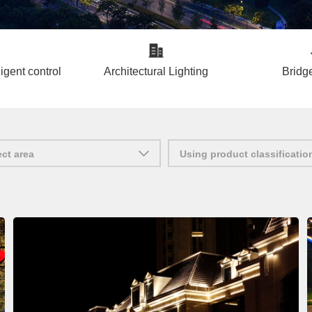
ligent control
Architectural Lighting
Bridge
ect area
Using product classificatio