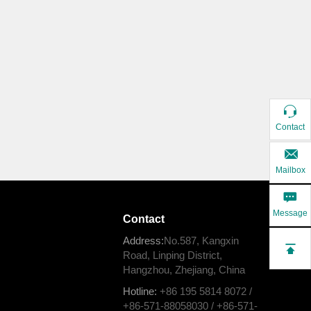
Contact
Mailbox
Message
Contact
Address:
No.587, Kangxin
Road, Linping District,
Hangzhou, Zhejiang, China
Hotline:
+86 195 5814 8072 /
+86-571-88058030 / +86-571-