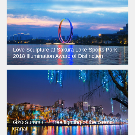
Love Sculpture at Sakura Lake Sports Park
2018 Illumination Award of Distinction
G20 Summit — Tree lighting of the Grand
Canal