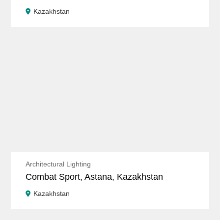
Kazakhstan
Architectural Lighting
Combat Sport, Astana, Kazakhstan
Kazakhstan