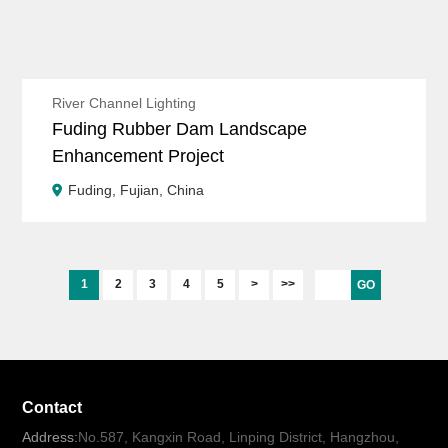
River Channel Lighting
Fuding Rubber Dam Landscape
Enhancement Project
Fuding, Fujian, China
1
2
3
4
5
>
>>
GO
Contact
Address:
No.587, Kangxin Road, Linping District, Hangzhou,