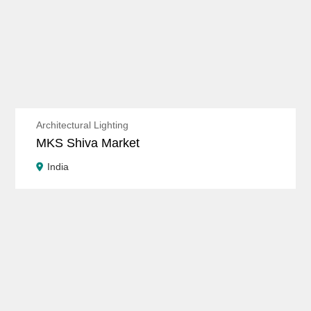
Architectural Lighting
MKS Shiva Market
India