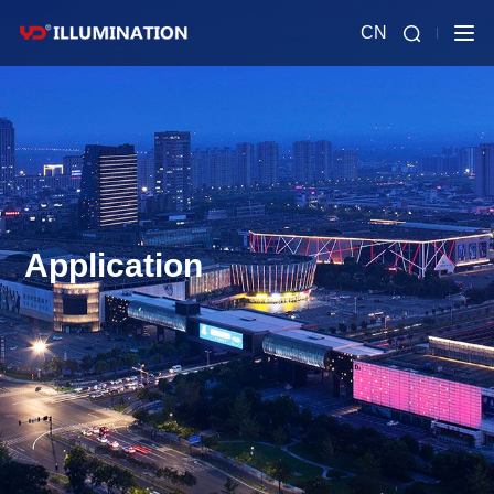
CN
Application