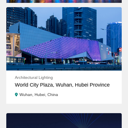
Architectural Lighting
World City Plaza, Wuhan, Hubei Province
Wuhan, Hubei, China