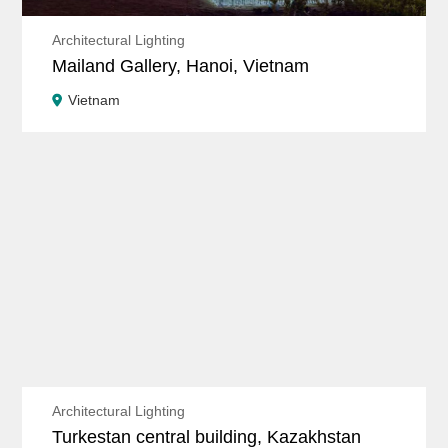
Architectural Lighting
Mailand Gallery, Hanoi, Vietnam
Vietnam
Architectural Lighting
Turkestan central building, Kazakhstan