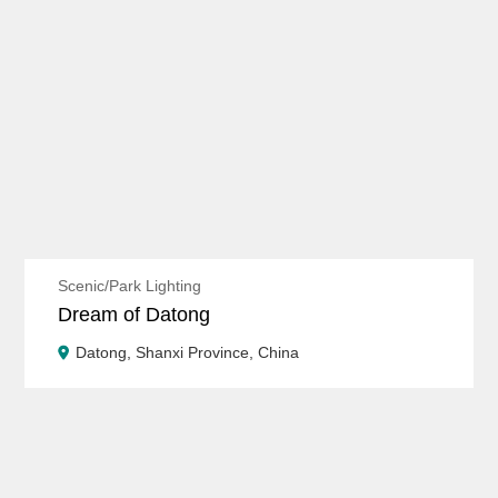
Scenic/Park Lighting
Dream of Datong
Datong, Shanxi Province, China