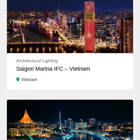
Architectural Lighting
Saigon Marina IFC – Vietnam
Vietnam