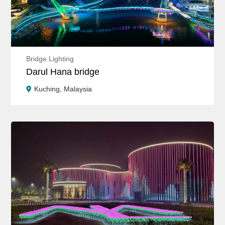
Bridge Lighting
Darul Hana bridge
Kuching, Malaysia