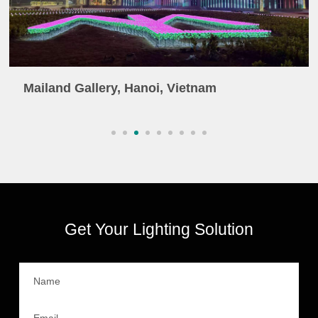
Mailand Gallery, Hanoi, Vietnam
Get Your Lighting Solution