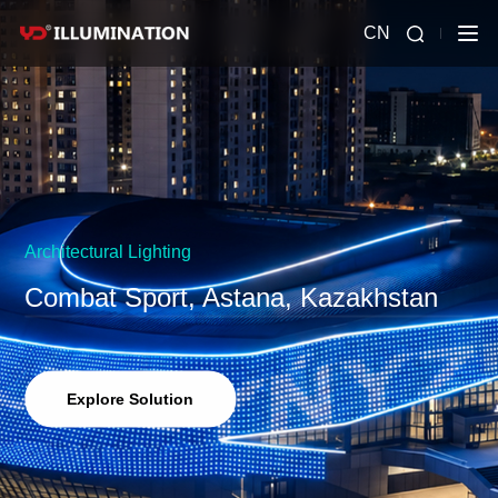
CN
Architectural Lighting
Combat Sport, Astana, Kazakhstan
Explore Solution