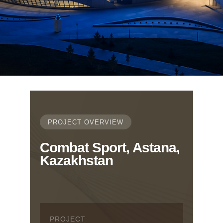
PROJECT OVERVIEW
Combat Sport, Astana,
Kazakhstan
PROJECT