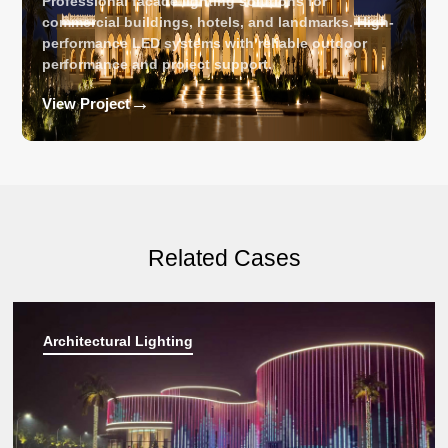
Professional facade lighting solutions for
commercial buildings, hotels, and landmarks. High-
performance LED systems with reliable outdoor
performance and project support.
→
View Project
Related Cases
Architectural Lighting