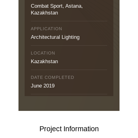
Combat Sport, Astana,
Kazakhstan
APPLICATION
Architectural Lighting
LOCATION
Kazakhstan
DATE COMPLETED
June 2019
Project Information