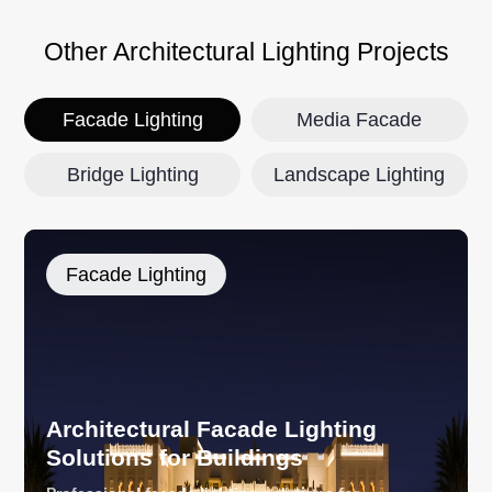
Other Architectural Lighting Projects
Facade Lighting
Media Facade
Bridge Lighting
Landscape Lighting
Facade Lighting
Architectural Facade Lighting
Solutions for Buildings