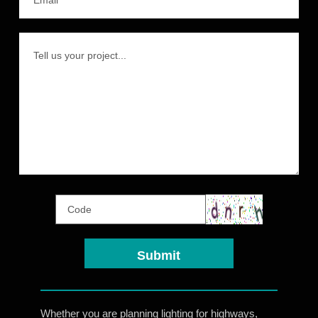
Whether you are planning lighting for highways,