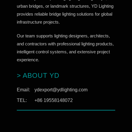
urban bridges, or landmark structures, YD Lighting
provides reliable bridge lighting solutions for global
infrastructure projects.
Our team supports lighting designers, architects,
and contractors with professional lighting products,
intelligent control systems, and extensive project
experience.
> ABOUT YD
Email:
ydexport@ydlighting.com
TEL:
+86 19558148072