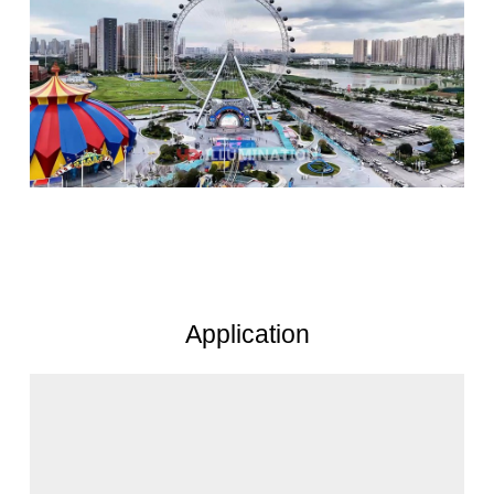
Application