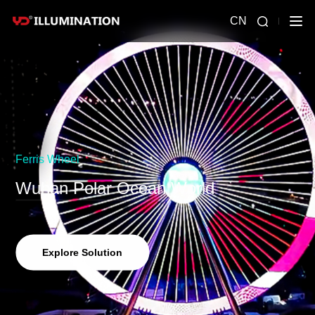
CN
Ferris Wheel
Wuhan Polar Ocean World
Explore Solution