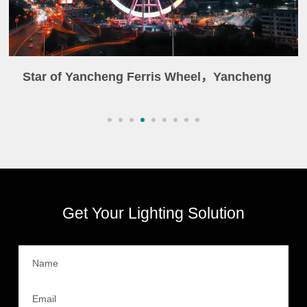
Star of Yancheng Ferris Wheel，Yancheng
Get Your Lighting Solution