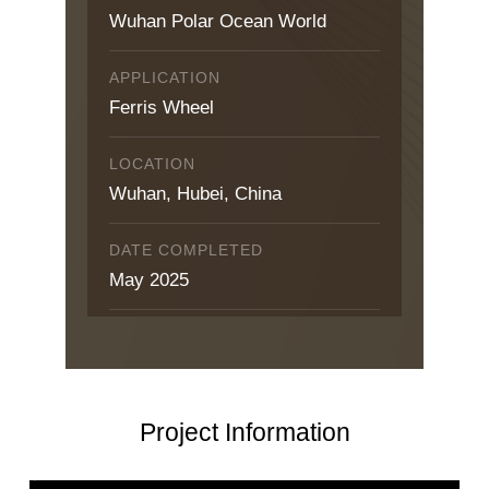
Wuhan Polar Ocean World
APPLICATION
Ferris Wheel
LOCATION
Wuhan, Hubei, China
DATE COMPLETED
May 2025
Project Information