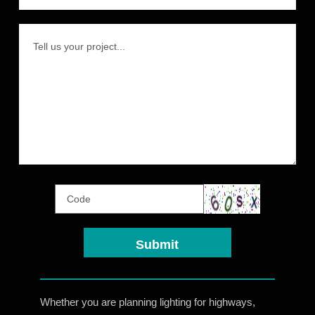
Whether you are planning lighting for highways,