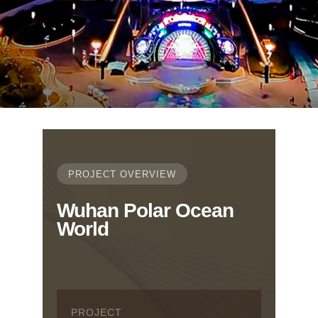
PROJECT OVERVIEW
Wuhan Polar Ocean
World
PROJECT