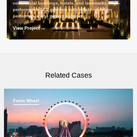
commercial buildings, hotels, and landmarks. High-
performance LED systems with reliable outdoor
performance and project support.
→
View Project
Related Cases
Ferris Wheel