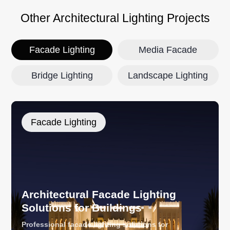
Other Architectural Lighting Projects
Facade Lighting
Media Facade
Bridge Lighting
Landscape Lighting
Facade Lighting
Architectural Facade Lighting
Solutions for Buildings
Professional facade lighting solutions for