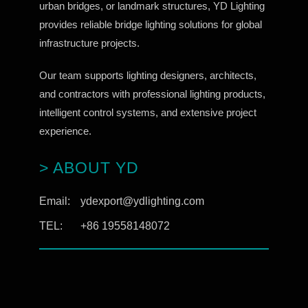
urban bridges, or landmark structures, YD Lighting
provides reliable bridge lighting solutions for global
infrastructure projects.
Our team supports lighting designers, architects,
and contractors with professional lighting products,
intelligent control systems, and extensive project
experience.
> ABOUT YD
Email:
ydexport@ydlighting.com
TEL:
+86 19558148072