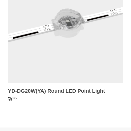
YD-DG20W(YA) Round LED Point Light
功率: