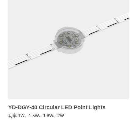
YD-DGY-40 Circular LED Point Lights
Y
功率:1W、1.5W、1.8W、2W
功