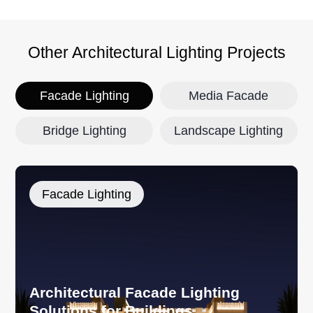
Other Architectural Lighting Projects
Facade Lighting
Media Facade
Bridge Lighting
Landscape Lighting
Facade Lighting
Architectural Facade Lighting
Solutions for Buildings