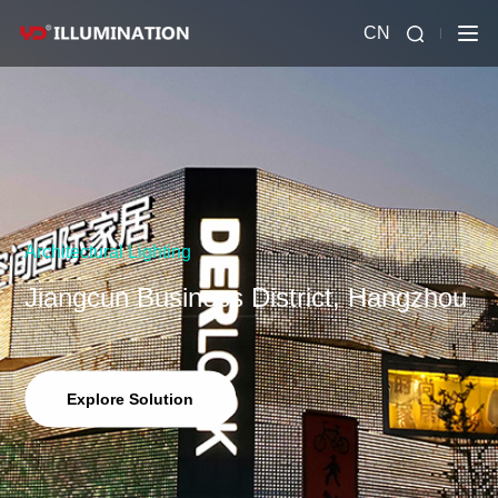
CN
Architectural Lighting
Jiangcun Business District, Hangzhou
Explore Solution