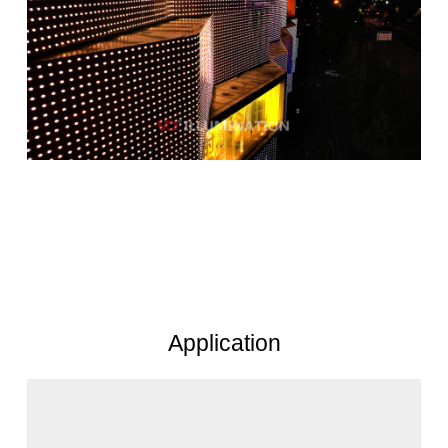
Application