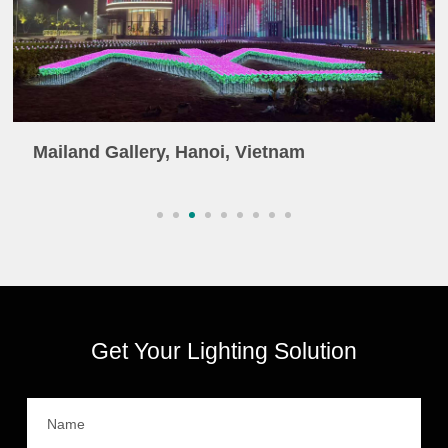
Mailand Gallery, Hanoi, Vietnam
Get Your Lighting Solution