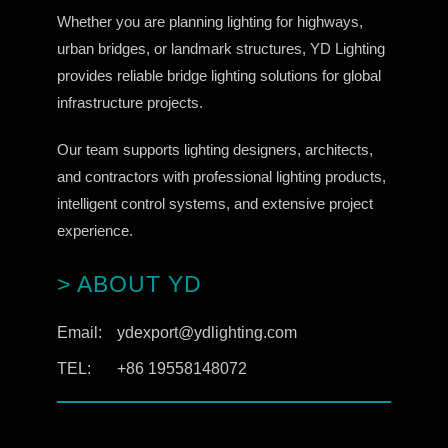
Whether you are planning lighting for highways,
urban bridges, or landmark structures, YD Lighting
provides reliable bridge lighting solutions for global
infrastructure projects.
Our team supports lighting designers, architects,
and contractors with professional lighting products,
intelligent control systems, and extensive project
experience.
> ABOUT YD
Email:
ydexport@ydlighting.com
TEL:
+86 19558148072