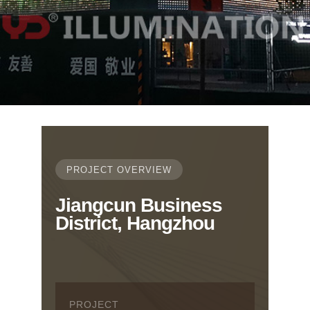
PROJECT OVERVIEW
Jiangcun Business
District, Hangzhou
PROJECT