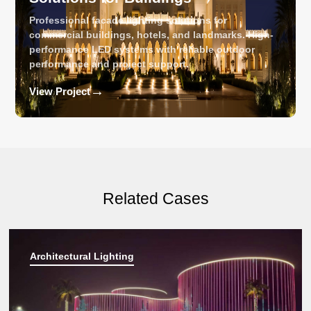
Professional facade lighting solutions for
commercial buildings, hotels, and landmarks. High-
performance LED systems with reliable outdoor
performance and project support.
→
View Project
Related Cases
Architectural Lighting