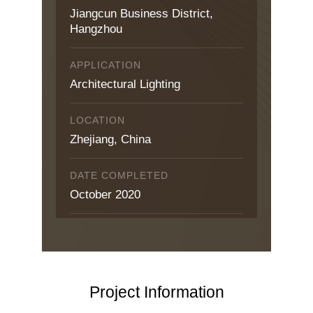
Jiangcun Business District,
Hangzhou
APPLICATION
Architectural Lighting
LOCATION
Zhejiang, China
DATE COMPLETED
October 2020
Project Information