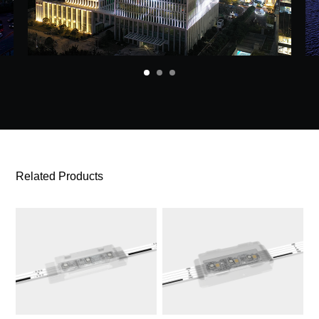
Related Products