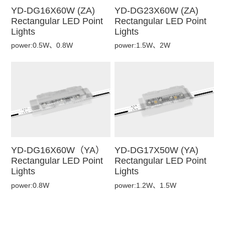
YD-DG16X60W (ZA)
YD-DG23X60W (ZA)
Rectangular LED Point
Rectangular LED Point
Lights
Lights
power:0.5W、0.8W
power:1.5W、2W
YD-DG16X60W（YA）
YD-DG17X50W (YA)
Rectangular LED Point
Rectangular LED Point
Lights
Lights
power:0.8W
power:1.2W、1.5W