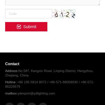
Contact
Address:
No.587, Kangxin Road, Linping District, Hangzhou,
Zhejiang, China
Hotline:
+86 195 5814 8072 / +86-571-88058030 / +86-571-
86229579
mailbox:
ydexport@ydlighting.com