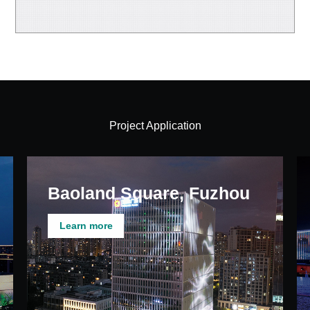
Project Application
Baoland Square, Fuzhou
Learn more