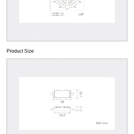
Product Size