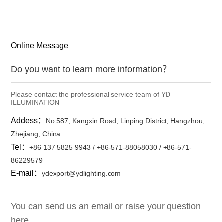
Online Message
Do you want to learn more information？
Please contact the professional service team of YD
ILLUMINATION
Addess：
No.587, Kangxin Road, Linping District, Hangzhou,
Zhejiang, China
Tel：
+86 137 5825 9943 / +86-571-88058030 / +86-571-
86229579
E-mail：
ydexport@ydlighting.com
You can send us an email or raise your question
here