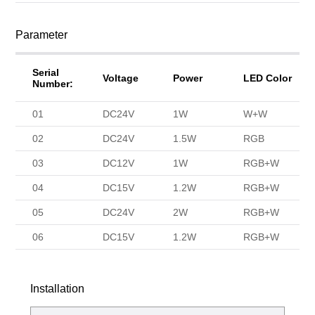
Parameter
Serial
Voltage
Power
LED Color
Number:
01
DC24V
1W
W+W
02
DC24V
1.5W
RGB
03
DC12V
1W
RGB+W
04
DC15V
1.2W
RGB+W
05
DC24V
2W
RGB+W
06
DC15V
1.2W
RGB+W
Installation