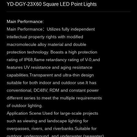
YD-DGY-23X60 Square LED Point Lights
Main Performance:
Main Performance：Utilizes fully independent
intellectual property rights with modified
macromolecule alloy material and double
protection technology. Boasts a high protection
rating of IP68,flame retardancy rating of V-0,and
features UV resistance and aging resistance
capabilities.Transparent and ultra-thin design
suitable for both indoor and outdoor use.It has
conventional, DC48V, RDM and constant power
different series to meet the multiple requirements
of outdoor lighting.
Application Scene:Used for large-scale projects
such as viewing and landscape lighting for
overpasses, rivers, and riverbanks.Suitable for
outdoor, underground, and underwater (seawater)