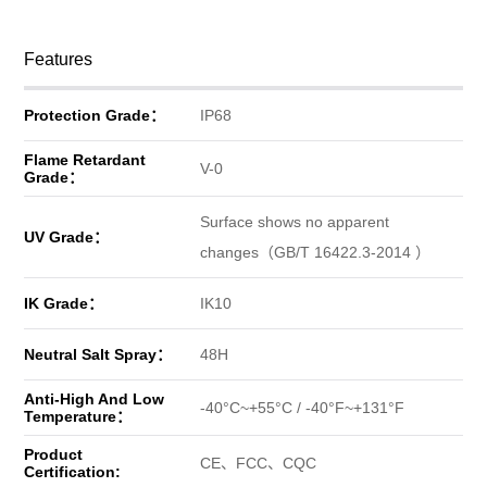
Features
Protection Grade：
IP68
Flame Retardant
V-0
Grade：
Surface shows no apparent
UV Grade：
changes（GB/T 16422.3-2014 ）
IK Grade：
IK10
Neutral Salt Spray：
48H
Anti-High And Low
-40°C~+55°C / -40°F~+131°F
Temperature：
Product
CE、FCC、CQC
Certification: