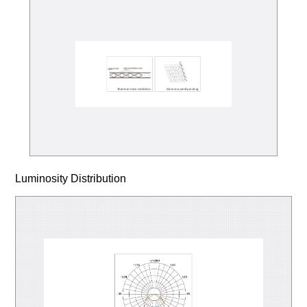
Luminosity Distribution