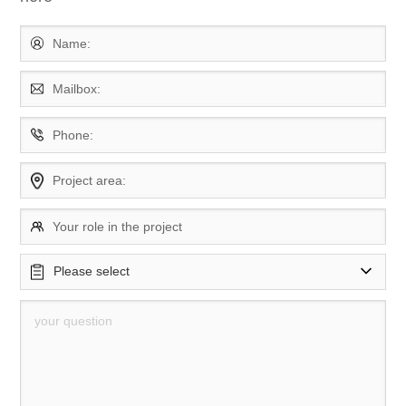
Name:
Mailbox:
Phone:
Project area:
Your role in the project
Please select