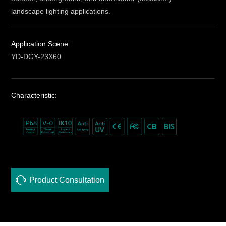
landscape lighting applications.
Application Scene:
YD-DGY-23X60
Characteristic:
Product Consultation