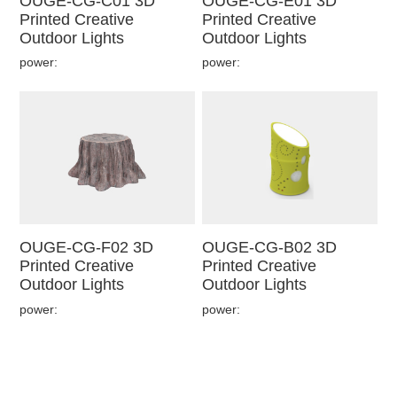
OUGE-CG-C01 3D
OUGE-CG-E01 3D
Printed Creative
Printed Creative
Outdoor Lights
Outdoor Lights
power:
power:
OUGE-CG-F02 3D
OUGE-CG-B02 3D
Printed Creative
Printed Creative
Outdoor Lights
Outdoor Lights
power:
power: