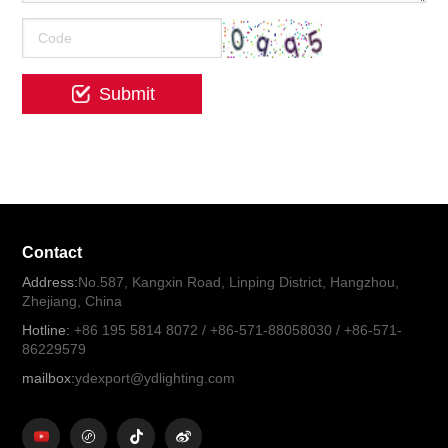
Contact
Address:
No.587, Kangxin Road, Linping District, Hangzhou,
Zhejiang, China
Hotline:
+86 195 5814 8072 / +86-571-88058030 / +86-571-
86229579
mailbox:
ydexport@ydlighting.com