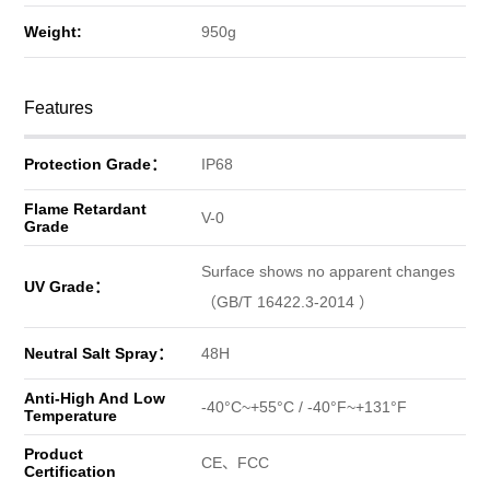
Weight:
950g
Features
Protection Grade：
IP68
Flame Retardant
V-0
Grade
Surface shows no apparent changes
UV Grade：
（GB/T 16422.3-2014 ）
Neutral Salt Spray：
48H
Anti-High And Low
-40°C~+55°C / -40°F~+131°F
Temperature
Product
CE、FCC
Certification