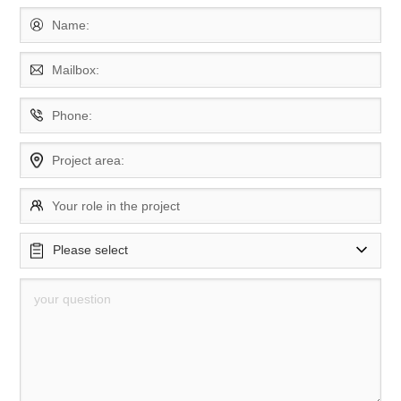
Name:
Mailbox:
Phone:
Project area:
Your role in the project
Please select