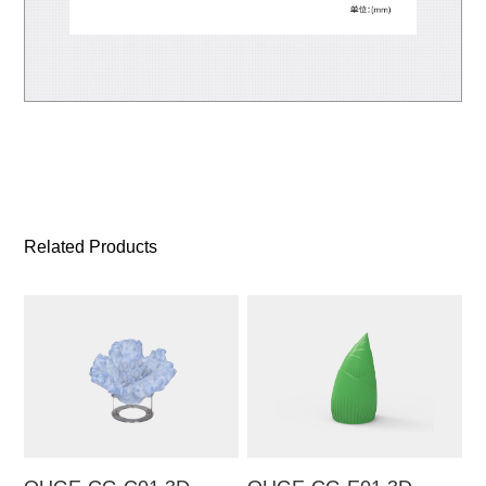
Related Products