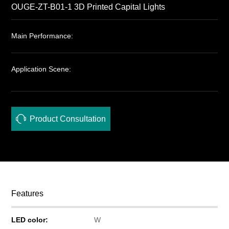
OUGE-ZT-B01-1 3D Printed Capital Lights
Main Performance:
Application Scene:
Product Consultation
Features
LED color:
W