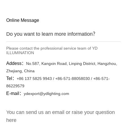
Online Message
Do you want to learn more information？
Please contact the professional service team of YD
ILLUMINATION
Addess：
No.587, Kangxin Road, Linping District, Hangzhou,
Zhejiang, China
Tel：
+86 137 5825 9943 / +86-571-88058030 / +86-571-
86229579
E-mail：
ydexport@ydlighting.com
You can send us an email or raise your question
here