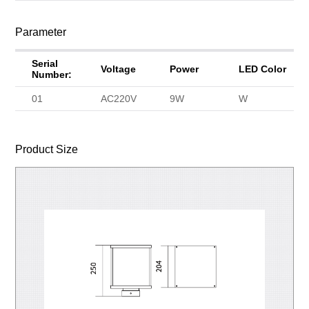
Parameter
Serial
Voltage
Power
LED Color
Number:
01
AC220V
9W
W
Product Size