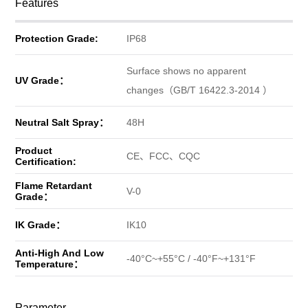
Features
Protection Grade:
IP68
Surface shows no apparent
UV Grade：
changes（GB/T 16422.3-2014 ）
Neutral Salt Spray：
48H
Product
CE、FCC、CQC
Certification:
Flame Retardant
V-0
Grade：
IK Grade：
IK10
Anti-High And Low
-40°C~+55°C / -40°F~+131°F
Temperature：
Parameter