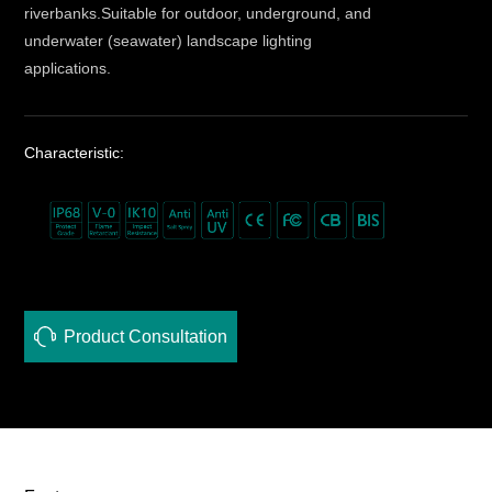
riverbanks.Suitable for outdoor, underground, and
underwater (seawater) landscape lighting
applications.
Characteristic:
Product Consultation