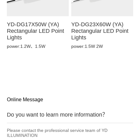
YD-DG17X50W (YA)
YD-DG23X60W (YA)
Rectangular LED Point
Rectangular LED Point
Lights
Lights
power:1.2W、1.5W
power:1.5W 2W
Online Message
Do you want to learn more information？
Please contact the professional service team of YD
ILLUMINATION