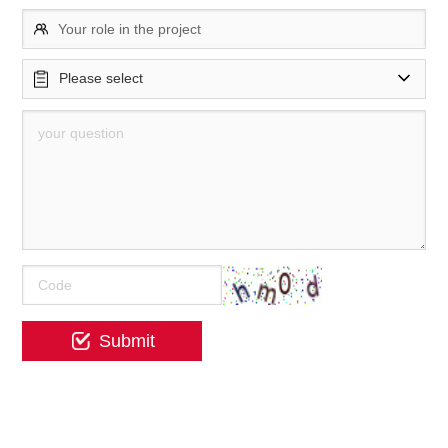
Your role in the project
Please select