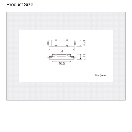
Product Size