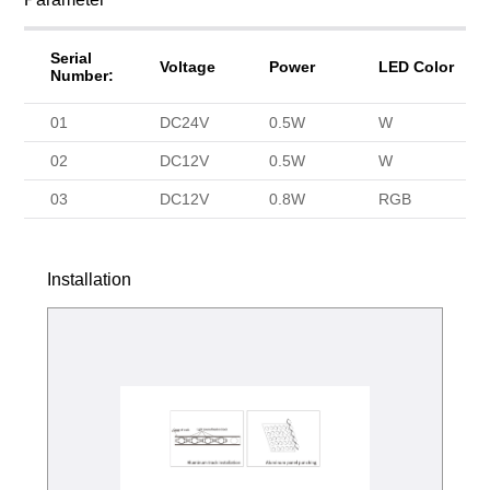
Serial
Voltage
Power
LED Color
Number:
01
DC24V
0.5W
W
02
DC12V
0.5W
W
03
DC12V
0.8W
RGB
Installation