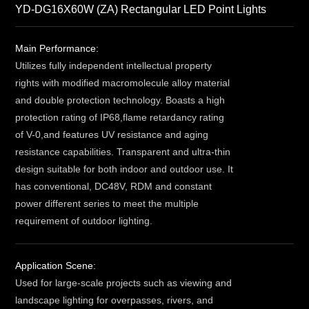
YD-DG16X60W (ZA) Rectangular LED Point Lights
Main Performance:
Utilizes fully independent intellectual property
rights with modified macromolecule alloy material
and double protection technology. Boasts a high
protection rating of IP68,flame retardancy rating
of V-0,and features UV resistance and aging
resistance capabilities. Transparent and ultra-thin
design suitable for both indoor and outdoor use. It
has conventional, DC48V, RDM and constant
power different series to meet the multiple
requirement of outdoor lighting.
Application Scene:
Used for large-scale projects such as viewing and
landscape lighting for overpasses, rivers, and