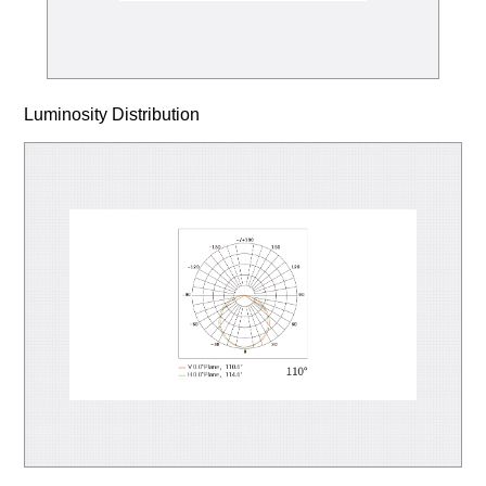
Luminosity Distribution