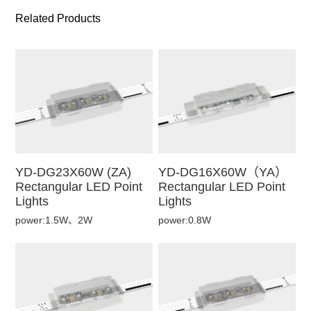
Related Products
YD-DG23X60W (ZA)
YD-DG16X60W（YA）
Rectangular LED Point
Rectangular LED Point
Lights
Lights
power:1.5W、2W
power:0.8W