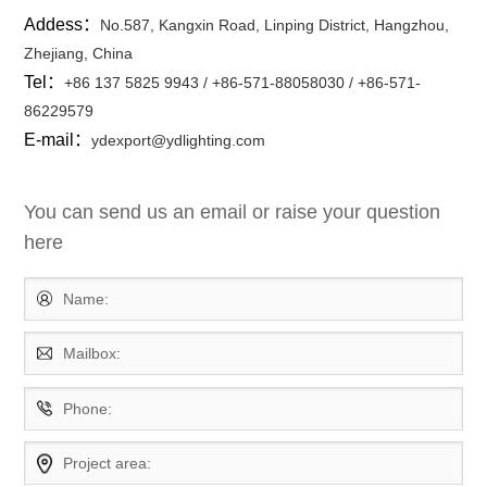
Addess：
No.587, Kangxin Road, Linping District, Hangzhou,
Zhejiang, China
Tel：
+86 137 5825 9943 / +86-571-88058030 / +86-571-
86229579
E-mail：
ydexport@ydlighting.com
You can send us an email or raise your question
here
Name:
Mailbox:
Phone:
Project area: