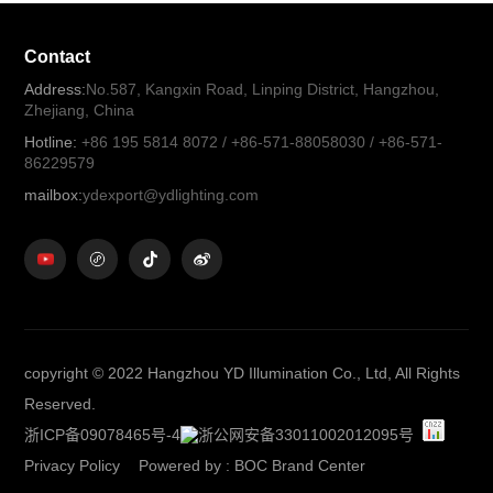
Contact
Address:
No.587, Kangxin Road, Linping District, Hangzhou,
Zhejiang, China
Hotline:
+86 195 5814 8072 / +86-571-88058030 / +86-571-
86229579
mailbox:
ydexport@ydlighting.com
copyright © 2022 Hangzhou YD Illumination Co., Ltd, All Rights
Reserved.
浙ICP备09078465号-4
浙公网安备33011002012095号
Privacy Policy
Powered by
:
BOC Brand Center