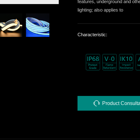
features, underground and oth
lighting; also applies to
Characteristic:
Product Consulta