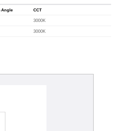
 Angle
CCT
3000K
3000K