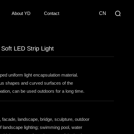
About YD
Contact
CN
oft LED Strip Light
oped uniform light encapsulation material.
ious shapes and curved surfaces of the
sipation, can be used outdoors for a long time.
, facade, landscape, bridge, sculpture, outdoor
of landscape lighting; swimming pool, water