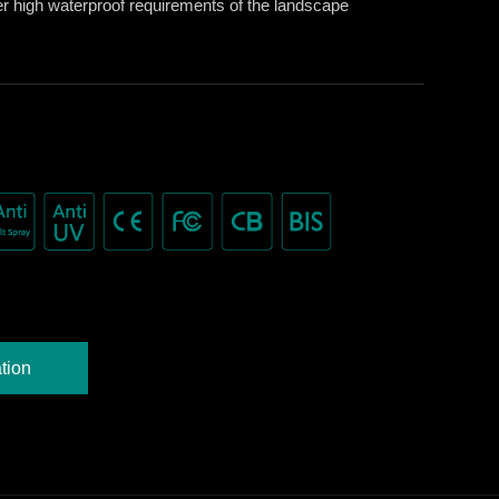
er high waterproof requirements of the landscape
tion