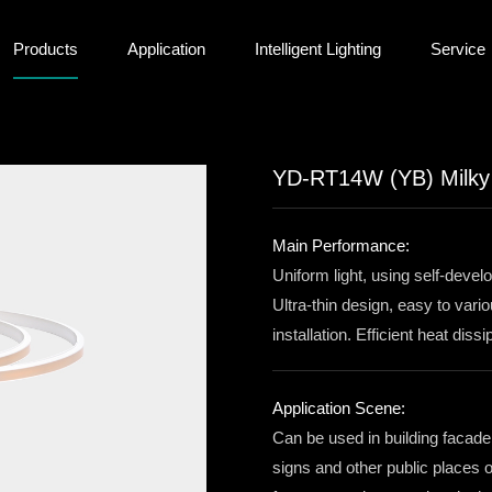
Products
Application
Intelligent Lighting
Service
YD-RT14W (YB) Milky S
Main Performance:
Uniform light, using self-devel
Ultra-thin design, easy to var
installation. Efficient heat dis
Application Scene:
Can be used in building facade
signs and other public places 