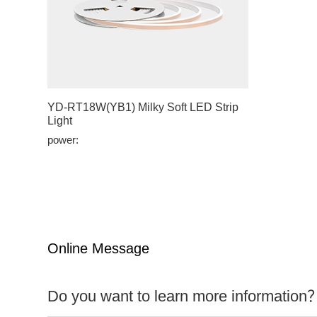
YD-RT18W(YB1) Milky Soft LED Strip
Light
power:
Online Message
Do you want to learn more information