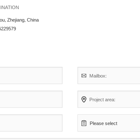
UMINATION
ou, Zhejiang, China
86229579
Mailbox:
Project area:
Please select