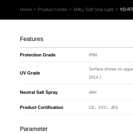
Home
>
Product Center
>
Milky Soft Strip Light
>
YD-RT1
Features
Protection Grade
IP68
Surface shows no app
UV Grade
2014 ）
Neutral Salt Spray
48H
Product Certification
CE、FCC、BIS
Parameter