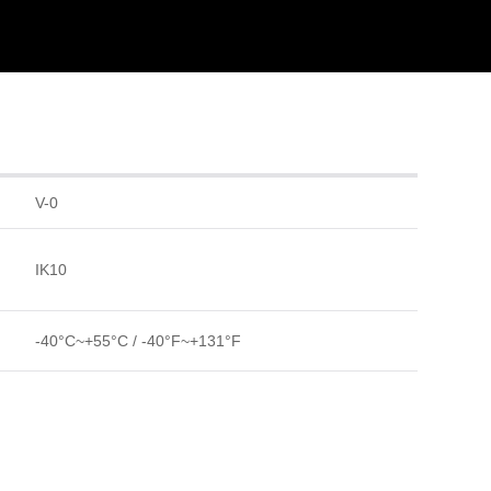
V-0
IK10
-40°C~+55°C / -40°F~+131°F