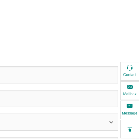
Contact
Mailbox
Message