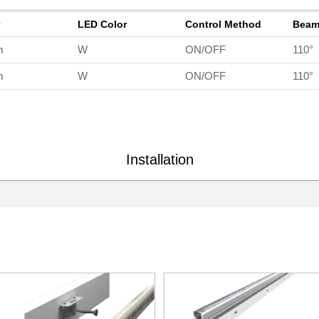
r
LED Color
Control Method
Beam
m
W
ON/OFF
110°
m
W
ON/OFF
110°
Installation