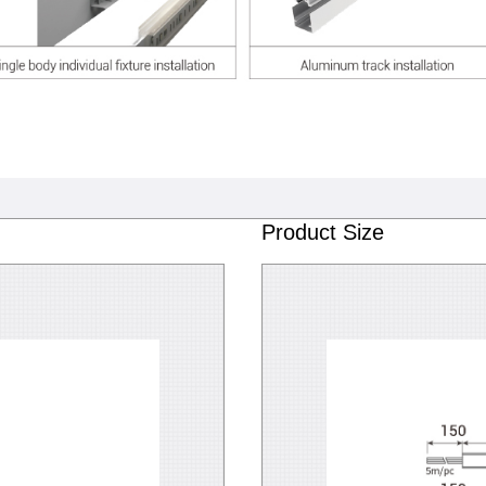
Product Size