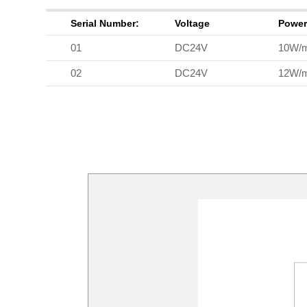
Serial Number:
Voltage
Powe
01
DC24V
10W/
02
DC24V
12W/