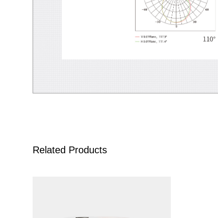
Related Products