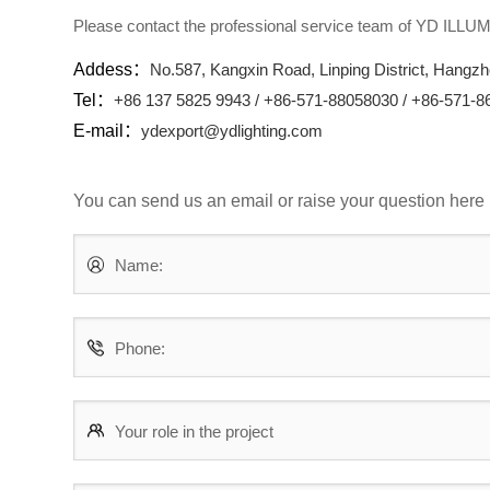
Please contact the professional service team of YD ILL
Addess：
No.587, Kangxin Road, Linping District, Hangzh
Tel：
+86 137 5825 9943 / +86-571-88058030 / +86-571-
E-mail：
ydexport@ydlighting.com
You can send us an email or raise your question here
Name:
Phone:
Your role in the project