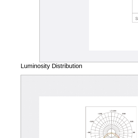
Luminosity Distribution