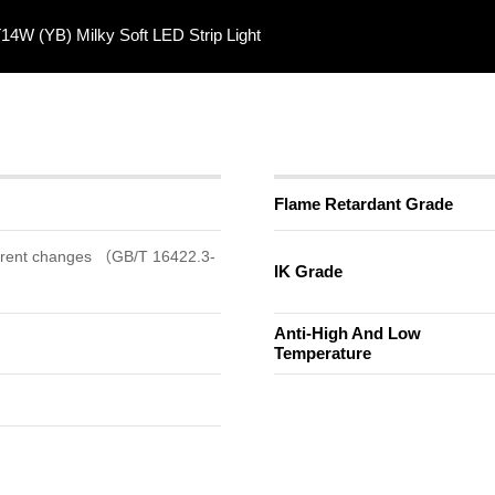
4W (YB) Milky Soft LED Strip Light
Flame Retardant Grade
arent changes （GB/T 16422.3-
IK Grade
Anti-High And Low
Temperature