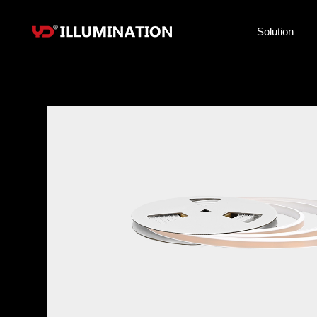
Solution