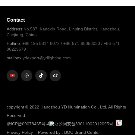
Contact
Address:
No.587, Kangxin Road, Linping District, Hangzhou,
Zhejiang, China
Hotline:
+86 195 5814 8072 / +86-571-88058030 / +86-571-
86229579
mailbox:
ydexport@ydlighting.com
copyright © 2022 Hangzhou YD Illumination Co., Ltd, All Rights
Reserved.
浙ICP备09078465号-4
浙公网安备33011002012095号
Privacy Policy
Powered by
:
BOC Brand Center