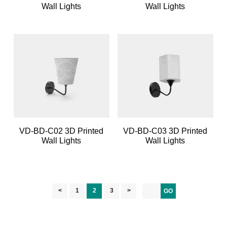
Wall Lights
Wall Lights
VD-BD-C02 3D Printed
VD-BD-C03 3D Printed
Wall Lights
Wall Lights
<
1
2
3
>
GO