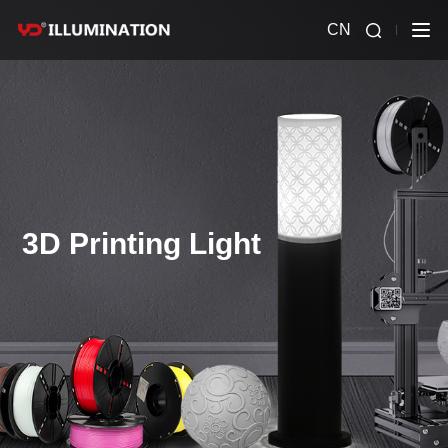
CN
3D Printing Light