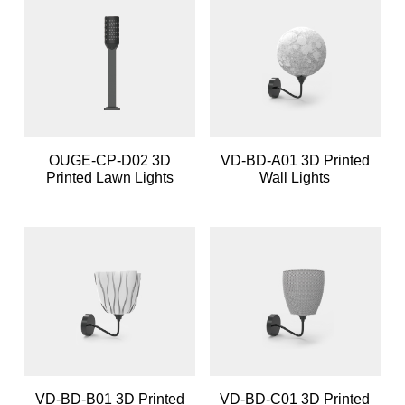
OUGE-CP-D02 3D
VD-BD-A01 3D Printed
Printed Lawn Lights
Wall Lights
VD-BD-B01 3D Printed
VD-BD-C01 3D Printed