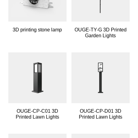
3D printing stone lamp
OUGE-TY-G 3D Printed
Garden Lights
OUGE-CP-C01 3D
OUGE-CP-D01 3D
Printed Lawn Lights
Printed Lawn Lights