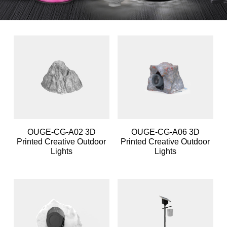
OUGE-CG-A02 3D
OUGE-CG-A06 3D
Printed Creative Outdoor
Printed Creative Outdoor
Lights
Lights