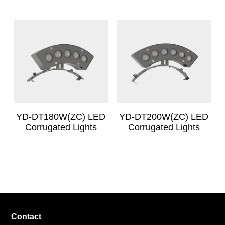
YD-DT180W(ZC) LED
YD-DT200W(ZC) LED
Corrugated Lights
Corrugated Lights
Contact