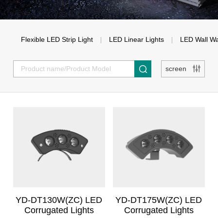
Flexible LED Strip Light
LED Linear Lights
LED Wall W
Super Bright Linear Lights
Flexible LED strip light with
Unif
screen
Milky Soft Strip Light
LED Wall W
lens
Recessed Line Light
Three-sided uniform
Flat uniform flexible LED
High Powe
flexible LED strip light
strip light
Washer Li
COB uniform flexible LED
High brightness flexible
strip light
LED strip lights
YD-DT130W(ZC) LED
YD-DT175W(ZC) LED
Corrugated Lights
Corrugated Lights