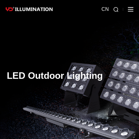
CN
LED Outdoor Lighting